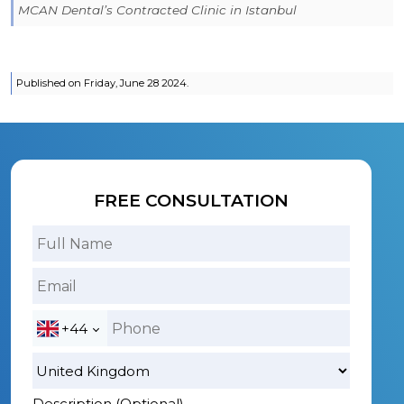
MCAN Dental’s Contracted Clinic in Istanbul
Published on Friday, June 28 2024.
FREE CONSULTATION
+44
Description (Optional)