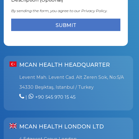
By sending the form, you agree to our
Privacy Policy.
MCAN HEALTH HEADQUARTER
Levent Mah. Levent Cad. Alt Zeren Sok, No:5/A
34330 Beşiktaş, Istanbul / Turkey
|
+90 545 970 15 45
MCAN HEALTH LONDON LTD
4 Edgecot Grove London