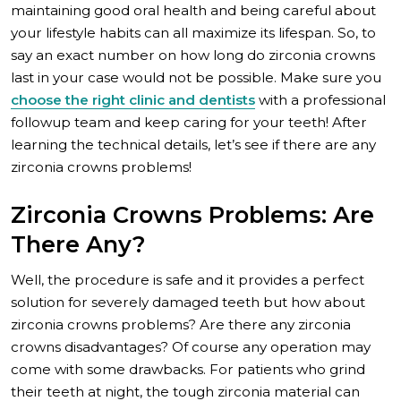
maintaining good oral health and being careful about
your lifestyle habits can all maximize its lifespan. So, to
say an exact number on how long do zirconia crowns
last in your case would not be possible. Make sure you
choose the right clinic and dentists
with a professional
followup team and keep caring for your teeth! After
learning the technical details, let’s see if there are any
zirconia crowns problems!
Zirconia Crowns Problems: Are
There Any?
Well, the procedure is safe and it provides a perfect
solution for severely damaged teeth but how about
zirconia crowns problems? Are there any zirconia
crowns disadvantages? Of course any operation may
come with some drawbacks. For patients who grind
their teeth at night, the tough zirconia material can