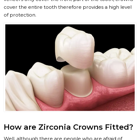
cover the entire tooth therefore provides a high level
of protection.
How are Zirconia Crowns Fitted?
Well, although there are people who are afraid of