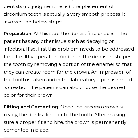
dentists (no judgment here!), the placement of
zirconium teeth is actually a very smooth process. It
involves the below steps:
Preparation
: At this step the dentist first checks if the
patient has any other issue such as decaying or
infection. If so, first this problem needs to be addressed
for a healthy operation. And then the dentist reshapes
the tooth by removing a portion of the enamel so that
they can create room for the crown. An impression of
the tooth is taken and in the laboratory a precise mold
is created. The patients can also choose the desired
color for their crown.
Fitting and Cementing
: Once the zirconia crown is
ready, the dentist fits it onto the tooth. After making
sure a proper fit and bite, the crown is permanently
cemented in place.