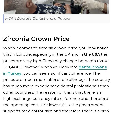
MCAN Dental’s Dentist and a Patient
Zirconia Crown Price
When it comes to zirconia crown price, you may notice
that in Europe, especially in the UK and
in the USA
the
prices are very high. They may change between
£700
– £1,400
. However, when you look into
dental crowns
in Turkey,
you can see a significant difference. The
prices are much more affordable although the country
has much more experienced dental professionals than
other countries. The reason for this is that there is a
high exchange currency rate difference and therefore
the operating costs are lower. Also, the government
supports medical tourism and therefore there is a high