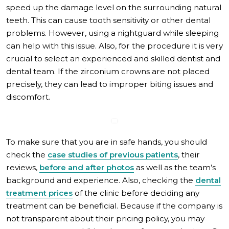
speed up the damage level on the surrounding natural
teeth. This can cause tooth sensitivity or other dental
problems. However, using a nightguard while sleeping
can help with this issue. Also, for the procedure it is very
crucial to select an experienced and skilled dentist and
dental team. If the zirconium crowns are not placed
precisely, they can lead to improper biting issues and
discomfort.
To make sure that you are in safe hands, you should
check the
case studies of previous patients
, their
reviews,
before and after photos
as well as the team’s
background and experience. Also, checking the
dental
treatment prices
of the clinic before deciding any
treatment can be beneficial. Because if the company is
not transparent about their pricing policy, you may