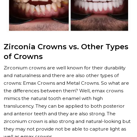
Zirconia Crowns vs. Other Types
of Crowns
Zirconium crowns are well known for their durability
and naturalness and there are also other types of
crowns: Emax Crowns and Metal Crowns. So what are
the differences between them? Well, emax crowns
mimics the natural tooth enamel with high
translucency. They can be applied to both posterior
and anterior teeth and they are also strong. The
zirconium crown is also strong and natural-looking but
they may not provide not be able to capture light as
well as emax crowns.