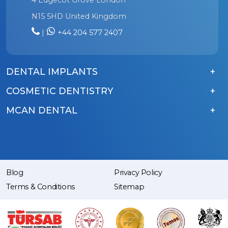
N15 5HD United Kingdom
|
+44 204 577 2407
DENTAL IMPLANTS
COSMETIC DENTISTRY
MCAN DENTAL
Blog
Privacy Policy
Terms & Conditions
Sitemap