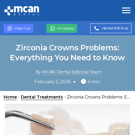
Video Call
Whatsapp
+90 545 970 15 45
Zirconia Crowns Problems:
Everything You Need to Know
By
MCAN Dental Editorial Team
February 2, 2026
4 min.
Home
-
Dental Treatments
-
Zirconia Crowns Problems: Everything You Need to Know