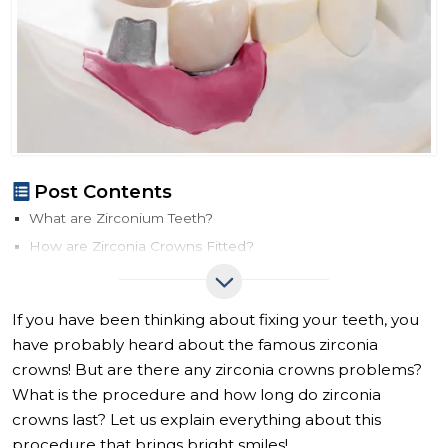
Post Contents
What are Zirconium Teeth?
How are Zirconia Crowns Fitted?
How Long Do Zirconia Crowns Last?
Zirconia Crowns vs. Other Types of Crowns
If you have been thinking about fixing your teeth, you
Zirconia Crown Price
have probably heard about the famous zirconia
crowns! But are there any zirconia crowns problems?
What is the procedure and how long do zirconia
crowns last? Let us explain everything about this
procedure that brings bright smiles!