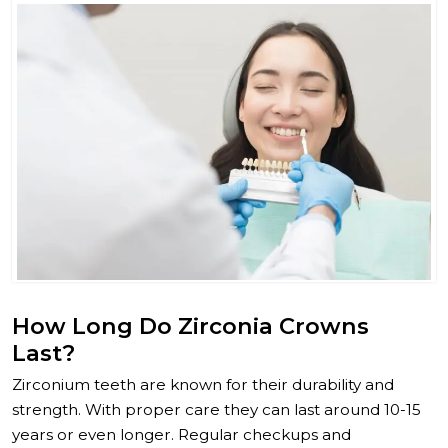
How Long Do Zirconia Crowns
Last?
Zirconium teeth are known for their durability and
strength. With proper care they can last around 10-15
years or even longer. Regular checkups and