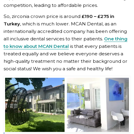
competition, leading to affordable prices.
So, zirconia crown price is around
£190 – £275 in
Turkey
, which is much lower. MCAN Dental, as an
internationally accredited company has been offering
all inclusive dental services to their patients.
One thing
to know about MCAN Dental
is that every patients is
treated equally and we believe everyone deserves a
high-quality treatment no matter their background or
social status! We wish you a safe and healthy life!