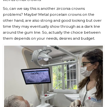
So, can we say this is another zirconia crowns
problems? Maybe! Metal porcelain crowns on the
other hand, are also strong and good looking but over
time they may eventually show through as a dark line
around the gum line. So, actually the choice between
them depends on your needs, desires and budget.