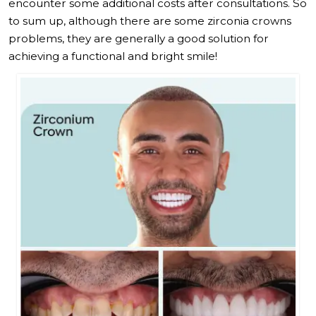
encounter some additional costs after consultations. So
to sum up, although there are some zirconia crowns
problems, they are generally a good solution for
achieving a functional and bright smile!