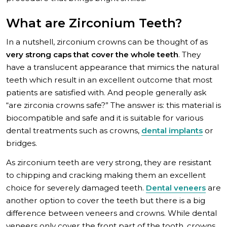
What are Zirconium Teeth?
In a nutshell, zirconium crowns can be thought of as
very strong caps that cover the whole teeth
. They
have a translucent appearance that mimics the natural
teeth which result in an excellent outcome that most
patients are satisfied with. And people generally ask
“are zirconia crowns safe?” The answer is: this material is
biocompatible and safe and it is suitable for various
dental treatments such as crowns,
dental implants
or
bridges.
As zirconium teeth are very strong, they are resistant
to chipping and cracking making them an excellent
choice for severely damaged teeth.
Dental veneers
are
another option to cover the teeth but there is a big
difference between veneers and crowns. While dental
veneers only cover the front part of the tooth, crowns