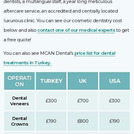
dentists, a multilingual staff, a year long meticulous
aftercare service, an accredited and centrally located
luxurious clinic. You can see our cosmetic dentistry cost
below and also
contact one of our medical experts
to get
a free quote!
You can also see MCAN Dental’s
price list for dental
treatments in Turkey.
OPERATI
TURKEY
UK
USA
ON
Dental
£300
£700
£300
Veneers
Dental
£190
£800
£190
Crowns