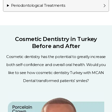
Periodontological Treatments
Cosmetic Dentistry in Turkey
Before and After
Cosmetic dentistry has the potential to greatly increase
both self-confidence and overall oral health. Would you
like to see how cosmetic dentistry Turkey with MCAN
Dental transformed patients’ smiles?