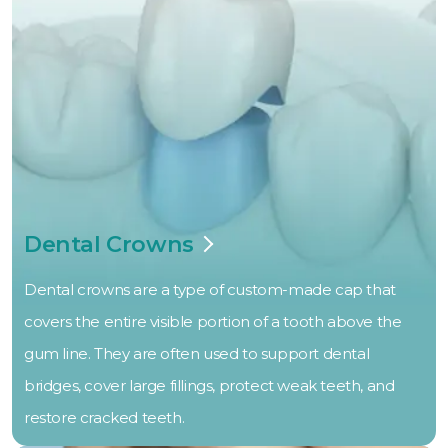
Dental Crowns
Dental crowns are a type of custom-made cap that
covers the entire visible portion of a tooth above the
gum line. They are often used to support dental
bridges, cover large fillings, protect weak teeth, and
restore cracked teeth.