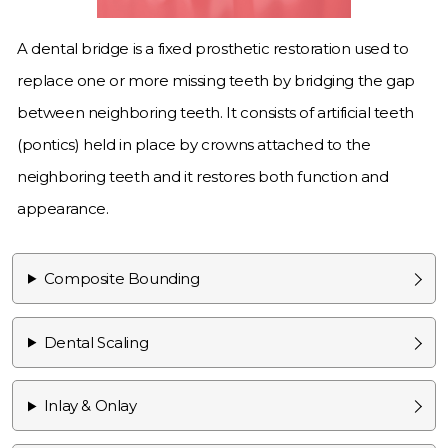
A dental bridge is a fixed prosthetic restoration used to
replace one or more missing teeth by bridging the gap
between neighboring teeth. It consists of artificial teeth
(pontics) held in place by crowns attached to the
neighboring teeth and it restores both function and
appearance.
Composite Bounding
Dental Scaling
Inlay & Onlay