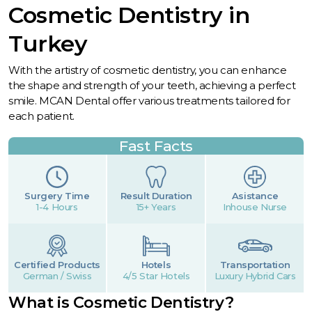
Cosmetic Dentistry in
Turkey
With the artistry of cosmetic dentistry, you can enhance
the shape and strength of your teeth, achieving a perfect
smile. MCAN Dental offer various treatments tailored for
each patient.
Fast Facts
Surgery Time
Result Duration
Asistance
1-4 Hours
15+ Years
Inhouse Nurse
Certified Products
Hotels
Transportation
German / Swiss
4/5 Star Hotels
Luxury Hybrid Cars
What is Cosmetic Dentistry?