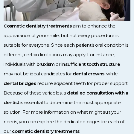
Cosmetic dentistry treatments
aim to enhance the
appearance of your smile, but not every procedure is
suitable for everyone. Since each patient’s oral condition is
different, certain limitations may apply. For instance,
individuals with
bruxism
or
insufficient tooth structure
may not be ideal candidates for
dental crowns
, while
dental bridges
require adjacent teeth for proper support.
Because of these variables, a
detailed consultation with a
dentist
is essential to determine the most appropriate
solution. For more information on what might suit your
needs, you can explore the dedicated pages for each of
our
cosmetic dentistry treatments
.