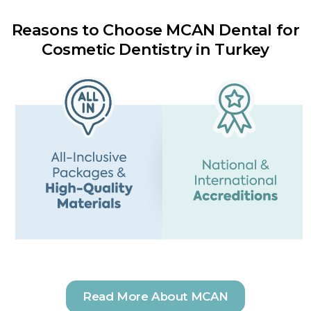
Reasons to Choose MCAN Dental for
Cosmetic Dentistry in Turkey
Read More About MCAN