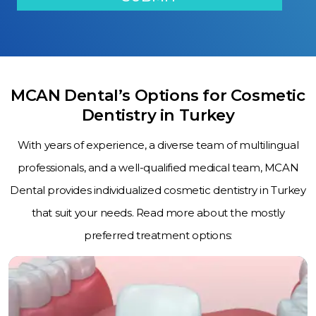
MCAN Dental’s Options for Cosmetic
Dentistry in Turkey
With years of experience, a diverse team of multilingual
professionals, and a well-qualified medical team, MCAN
Dental provides individualized cosmetic dentistry in Turkey
that suit your needs. Read more about the mostly
preferred treatment options: