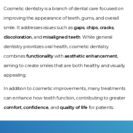
Cosmetic dentistry is a branch of dental care focused on
improving the appearance of teeth, gums, and overall
smile. It addresses issues such as
gaps
,
chips
,
cracks
,
discoloration
, and
misaligned teeth
. While general
dentistry prioritizes oral health, cosmetic dentistry
combines
functionality
with
aesthetic enhancement
,
aiming to create smiles that are both healthy and visually
appealing.
In addition to cosmetic improvements, many treatments
can enhance how teeth function, contributing to greater
comfort
,
confidence
, and
quality of life
for patients.