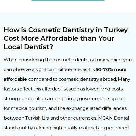
How is Cosmetic Dentistry in Turkey
Cost More Affordable than Your
Local Dentist?
When considering the cosmetic dentistry turkey price, you
can observe a significant difference, as it is
50-70% more
affordable
compared to cosmetic dentistry abroad
.
Many
factors affect this affordability, such as lower living costs,
strong competition among clinics, government support
for medical tourism, and the exchange rates’ differences
between Turkish Lira and other currencies. MCAN Dental
stands out by offering high-quality materials, experienced