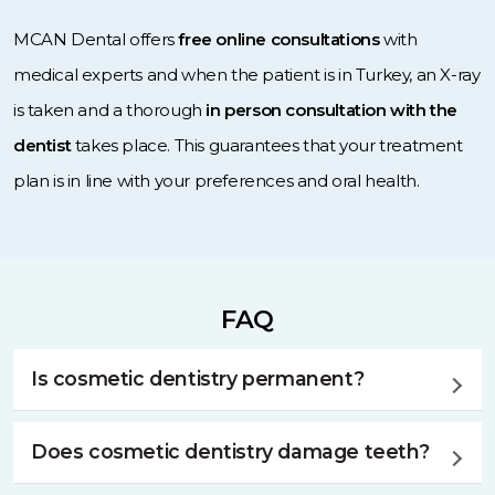
MCAN Dental offers
free online consultations
with
medical experts and when the patient is in Turkey, an X-ray
is taken and a thorough
in person consultation with the
dentist
takes place. This guarantees that your treatment
plan is in line with your preferences and oral health.
FAQ
Is cosmetic dentistry permanent?
Cosmetic dentistry can offer long-lasting results, but it’s
Does cosmetic dentistry damage teeth?
essential to know that factors like oral hygiene and