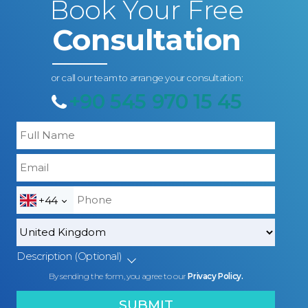
Book Your Free
Consultation
or call our team to arrange your consultation:
+90 545 970 15 45
+44
Description (Optional)
By sending the form, you agree to our
Privacy Policy.