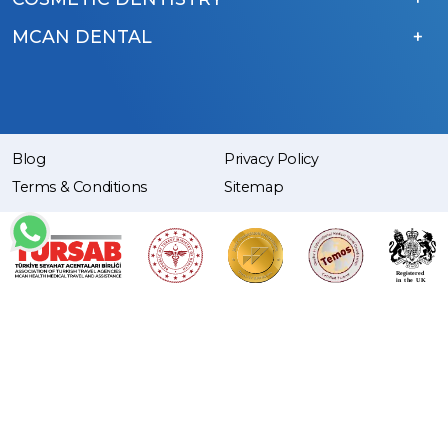
MCAN DENTAL
Blog
Privacy Policy
Terms & Conditions
Sitemap
Copyright © 2015 – 2026 MCAN Health. | All Rights Reserved.