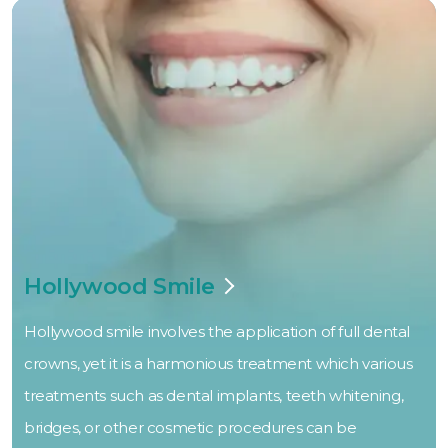
Hollywood Smile
Hollywood smile involves the application of full dental
crowns, yet it is a harmonious treatment which various
treatments such as dental implants, teeth whitening,
bridges, or other cosmetic procedures can be