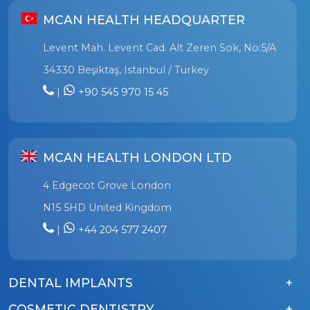
MCAN HEALTH HEADQUARTER
Levent Mah. Levent Cad. Alt Zeren Sok, No:5/A
34330 Beşiktaş, Istanbul / Turkey
|
+90 545 970 15 45
MCAN HEALTH LONDON LTD
4 Edgecot Grove London
N15 5HD United Kingdom
|
+44 204 577 2407
DENTAL IMPLANTS
COSMETIC DENTISTRY