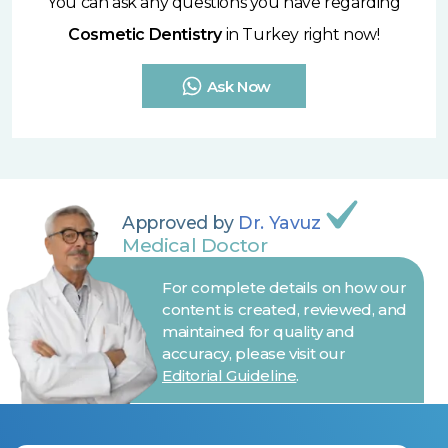
You can ask any questions you have regarding
Cosmetic Dentistry
in Turkey right now!
Ask Now
Approved by
Dr. Yavuz
Medical Doctor
For complete details on how our
content is created, reviewed, and
maintained for quality and
accuracy, please visit our
Editorial Guideline
.