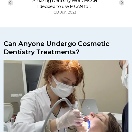
Amazing Dentistry Work MCAN
I decided to use MCAN for…
GB, Jun, 2023
Can Anyone Undergo Cosmetic
Dentistry Treatments?