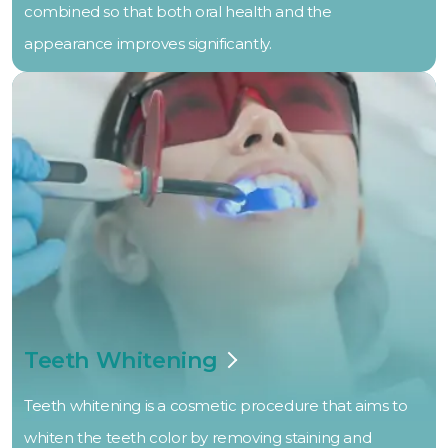
combined so that both oral health and the
appearance improves significantly.
Teeth Whitening
Teeth whitening is a cosmetic procedure that aims to
whiten the teeth color by removing staining and