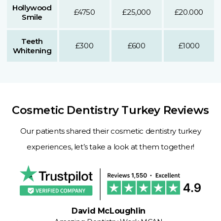
Hollywood
£4750
£25,000
£20.000
Smile
Teeth
£300
£600
£1000
Whitening
Cosmetic Dentistry Turkey Reviews
Our patients shared their cosmetic dentistry turkey
experiences, let’s take a look at them together!
David McLoughlin