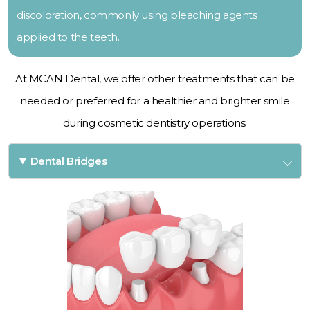
discoloration, commonly using bleaching agents
applied to the teeth.
At MCAN Dental, we offer other treatments that can be
needed or preferred for a healthier and brighter smile
during cosmetic dentistry operations:
Dental Bridges