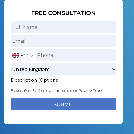
FREE CONSULTATION
+44
Description (Optional)
By sending the form, you agree to our
Privacy Policy.