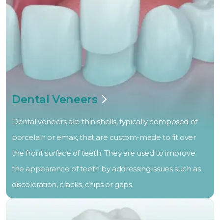
Dental Veneers
Dental veneers are thin shells, typically composed of
porcelain or emax, that are custom-made to fit over
the front surface of teeth. They are used to improve
the appearance of teeth by addressing issues such as
discoloration, cracks, chips or gaps.