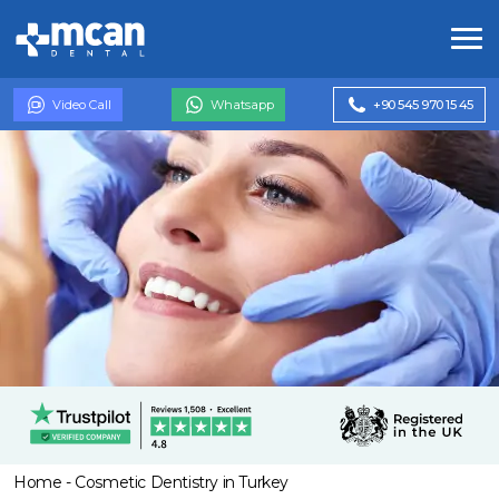
Video Call
Whatsapp
+90 545 970 15 45
Home
-
Cosmetic Dentistry in Turkey