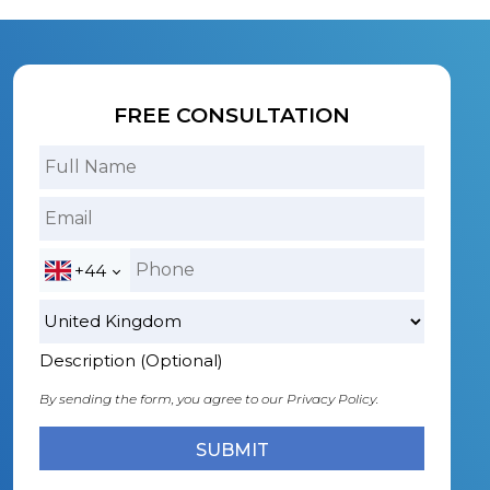
FREE CONSULTATION
+44
Description (Optional)
By sending the form, you agree to our
Privacy Policy.