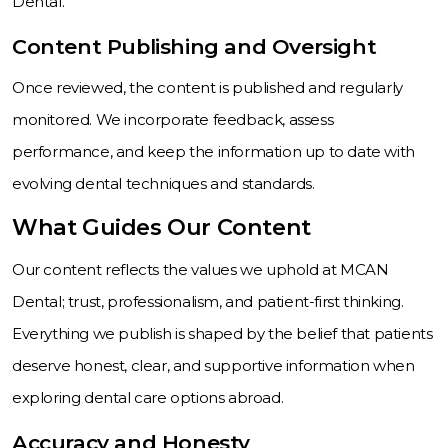
Dental.
Content Publishing and Oversight
Once reviewed, the content is published and regularly
monitored. We incorporate feedback, assess
performance, and keep the information up to date with
evolving dental techniques and standards.
What Guides Our Content
Our content reflects the values we uphold at MCAN
Dental; trust, professionalism, and patient-first thinking.
Everything we publish is shaped by the belief that patients
deserve honest, clear, and supportive information when
exploring dental care options abroad.
Accuracy and Honesty