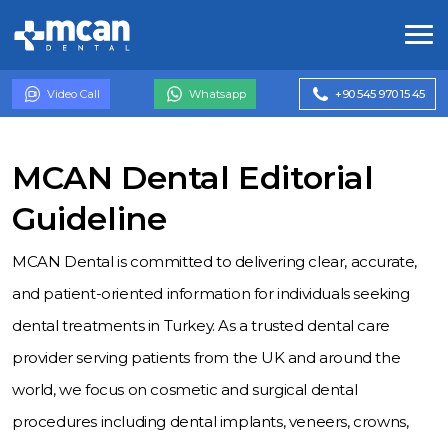
Video Call
Whatsapp
+90 545 970 15 45
MCAN Dental Editorial
Guideline
MCAN Dental is committed to delivering clear, accurate,
and patient-oriented information for individuals seeking
dental treatments in Turkey. As a trusted dental care
provider serving patients from the UK and around the
world, we focus on cosmetic and surgical dental
procedures including dental implants, veneers, crowns,