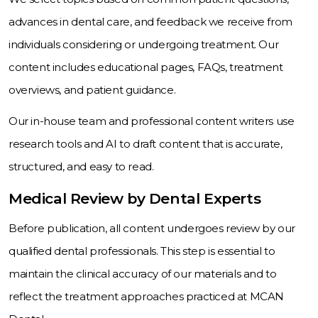
advances in dental care, and feedback we receive from
individuals considering or undergoing treatment. Our
content includes educational pages, FAQs, treatment
overviews, and patient guidance.
Our in-house team and professional content writers use
research tools and AI to draft content that is accurate,
structured, and easy to read.
Medical Review by Dental Experts
Before publication, all content undergoes review by our
qualified dental professionals. This step is essential to
maintain the clinical accuracy of our materials and to
reflect the treatment approaches practiced at MCAN