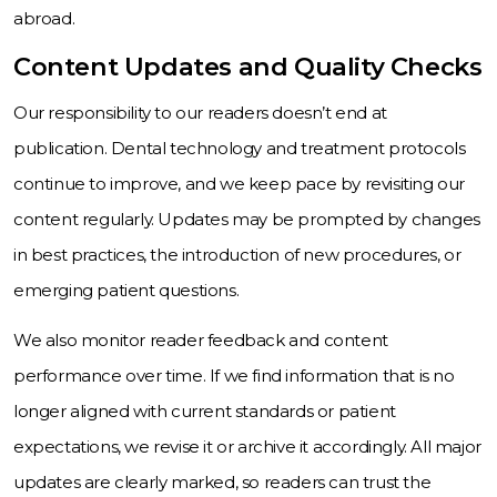
abroad.
Content Updates and Quality Checks
Our responsibility to our readers doesn’t end at
publication. Dental technology and treatment protocols
continue to improve, and we keep pace by revisiting our
content regularly. Updates may be prompted by changes
in best practices, the introduction of new procedures, or
emerging patient questions.
We also monitor reader feedback and content
performance over time. If we find information that is no
longer aligned with current standards or patient
expectations, we revise it or archive it accordingly. All major
updates are clearly marked, so readers can trust the