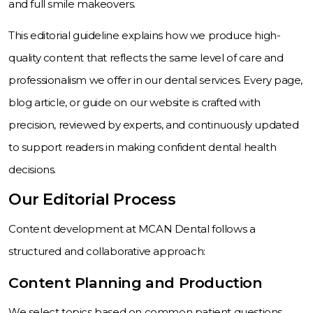
and full smile makeovers.
This editorial guideline explains how we produce high-
quality content that reflects the same level of care and
professionalism we offer in our dental services. Every page,
blog article, or guide on our website is crafted with
precision, reviewed by experts, and continuously updated
to support readers in making confident dental health
decisions.
Our Editorial Process
Content development at MCAN Dental follows a
structured and collaborative approach:
Content Planning and Production
We select topics based on common patient questions,