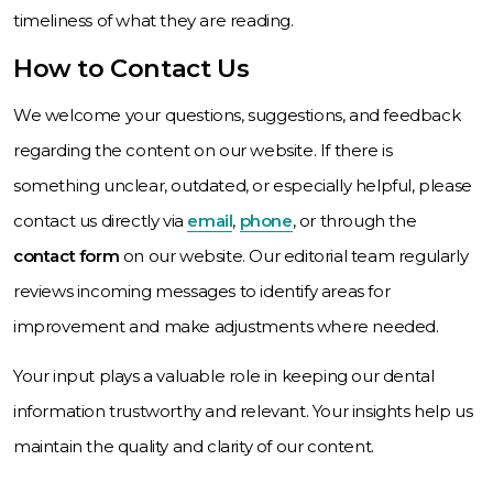
timeliness of what they are reading.
How to Contact Us
We welcome your questions, suggestions, and feedback
regarding the content on our website. If there is
something unclear, outdated, or especially helpful, please
contact us directly via
email
,
phone
, or through the
contact form
on our website. Our editorial team regularly
reviews incoming messages to identify areas for
improvement and make adjustments where needed.
Your input plays a valuable role in keeping our dental
information trustworthy and relevant. Your insights help us
maintain the quality and clarity of our content.