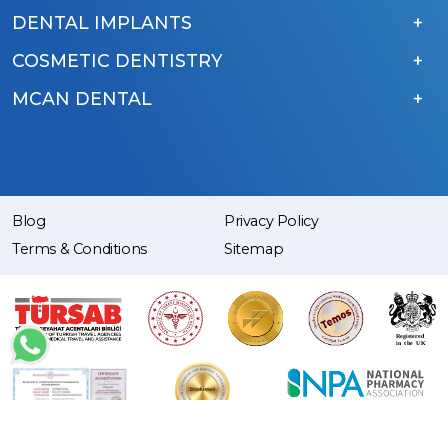
DENTAL IMPLANTS
COSMETIC DENTISTRY
MCAN DENTAL
Blog
Privacy Policy
Terms & Conditions
Sitemap