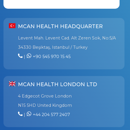
MCAN HEALTH HEADQUARTER
Levent Mah. Levent Cad. Alt Zeren Sok, No:5/A
34330 Beşiktaş, Istanbul / Turkey
|
+90 545 970 15 45
MCAN HEALTH LONDON LTD
4 Edgecot Grove London
N15 5HD United Kingdom
|
+44 204 577 2407