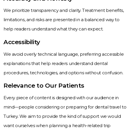
We prioritize transparency and clarity. Treatment benefits,
limitations, and risks are presented in a balanced way to
help readers understand what they can expect.
Accessibility
We avoid overly technical language, preferring accessible
explanations that help readers understand dental
procedures, technologies, and options without confusion.
Relevance to Our Patients
Every piece of content is designed with our audience in
mind—people considering or preparing for dental travel to
Turkey. We aim to provide the kind of support we would
want ourselves when planning a health-related trip