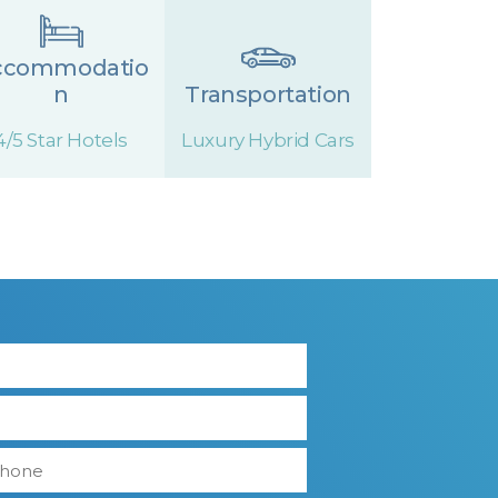
ccommodatio
n
Transportation
4/5 Star Hotels
Luxury Hybrid Cars