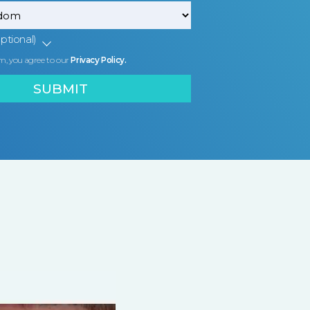
ptional)
m, you agree to our
Privacy Policy.