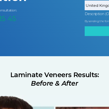
onsultation:
Description (O
15 45
By sending the for
Laminate Veneers Results:
Before & After