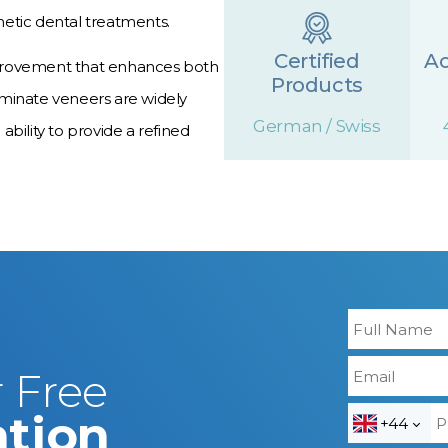
etic dental treatments.
Certified
A
 improvement that enhances both
Products
aminate veneers are widely
German / Swiss
 ability to provide a refined
 Free
ation
+44