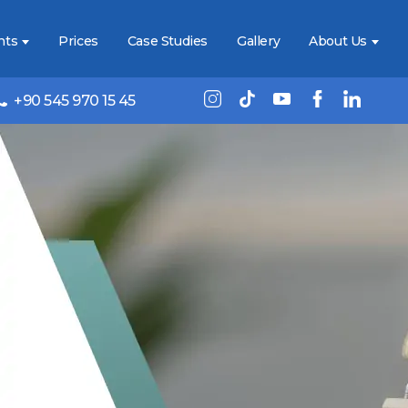
nts
Prices
Case Studies
Gallery
About Us
+90 545 970 15 45