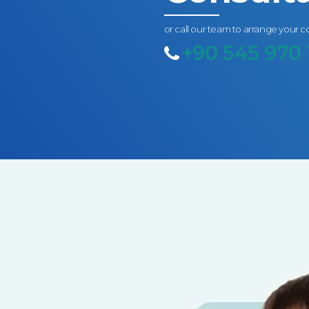
or call our team to arrange your c
+90 545 970 