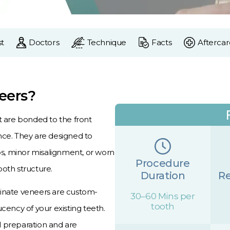
t
Doctors
Technique
Facts
Aftercar
eers?
t are bonded to the front
nce. They are designed to
aps, minor misalignment, or worn
Procedure
ooth structure.
Duration
Re
minate veneers are custom-
30–60 Mins per
tooth
cency of your existing teeth.
l preparation and are