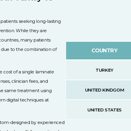
patients seeking long-lasting
ention. While they are
ountries, many patients
 due to the combination of
COUNTRY
TURKEY
 cost of a single laminate
es, clinician fees, and
UNITED KINDGOM
 the same treatment using
rn digital techniques at
UNITED STATES
stom-designed by experienced