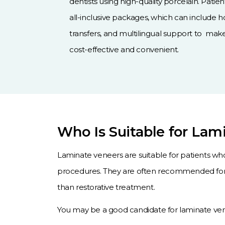
dentists using high-quality porcelain. Patie
all-inclusive packages, which can include 
transfers, and multilingual support to ma
cost-effective and convenient.
Who Is Suitable for Lam
Laminate veneers are suitable for patients wh
procedures. They are often recommended for 
than restorative treatment.
You may be a good candidate for laminate vene