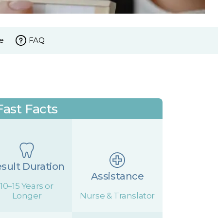
e
FAQ
Fast Facts
sult Duration
Assistance
10–15 Years or
Longer
Nurse & Translator