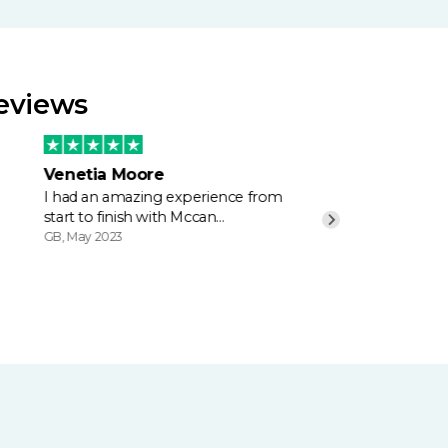
Reviews
Venetia Moore
I had an amazing experience from
start to finish with Mccan…
GB, May 2023