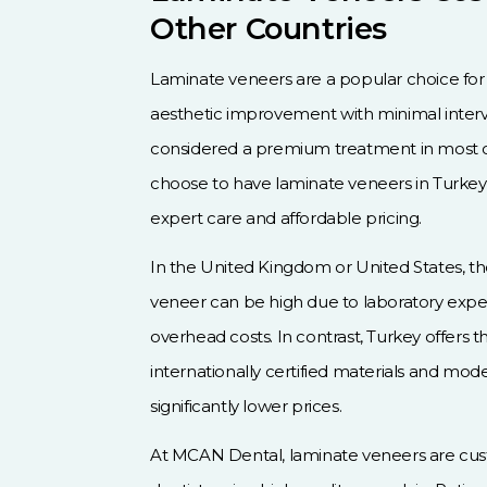
Other Countries
Laminate veneers are a popular choice for 
aesthetic improvement with minimal interv
considered a premium treatment in most c
choose to have laminate veneers in Turkey
expert care and affordable pricing.
In the United Kingdom or United States, the
veneer can be high due to laboratory expens
overhead costs. In contrast, Turkey offers
internationally certified materials and mode
significantly lower prices.
At MCAN Dental, laminate veneers are cu