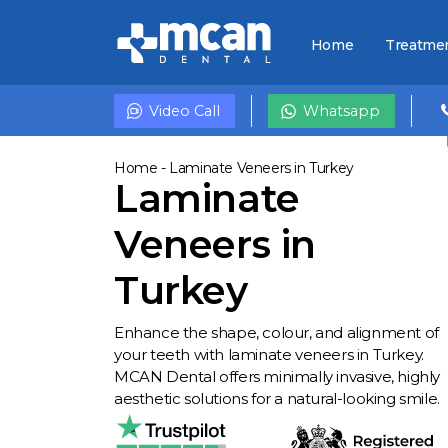
Home
Treatme
Video Call
Whatsapp
Home
-
Laminate Veneers in Turkey
Laminate
Veneers in
Turkey
Enhance the shape, colour, and alignment of
your teeth with laminate veneers in Turkey.
MCAN Dental offers minimally invasive, highly
aesthetic solutions for a natural-looking smile.