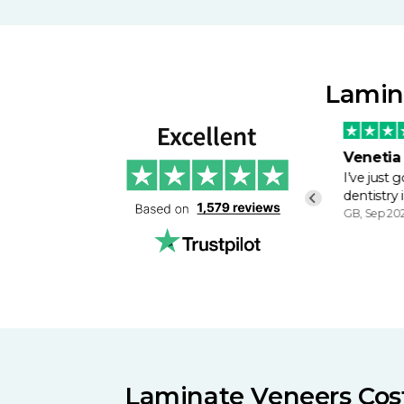
Lamina
Mr Wheeler
Venetia
Good professional and friendly
I’ve just
service. Kept me informed…
dentistry 
GB, Feb, 2024
GB, Sep 20
Laminate Veneers Cost