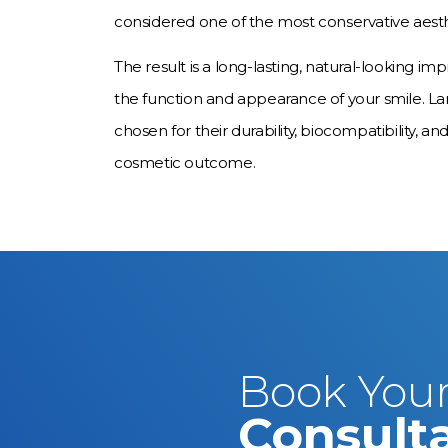
considered one of the most conservative aesth
The result is a long-lasting, natural-looking
the function and appearance of your smile. L
chosen for their durability, biocompatibility, and
cosmetic outcome.
Book Your
Consult