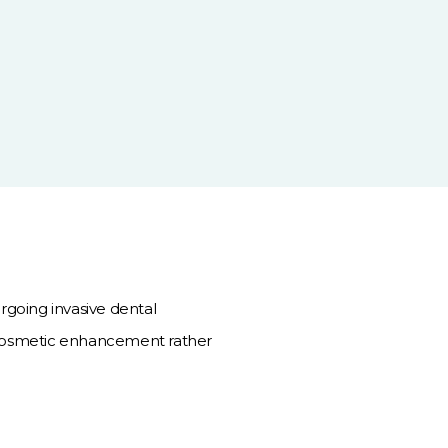
rgoing invasive dental
 cosmetic enhancement rather