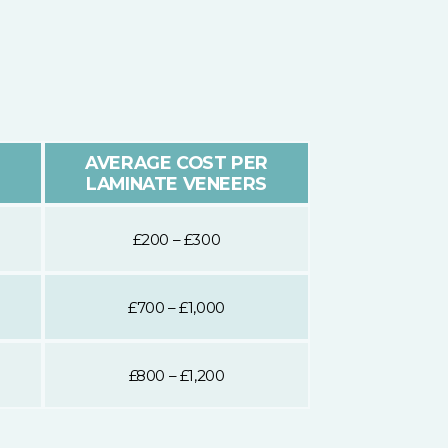
AVERAGE COST PER
LAMINATE VENEERS
£200 – £300
£700 – £1,000
£800 – £1,200