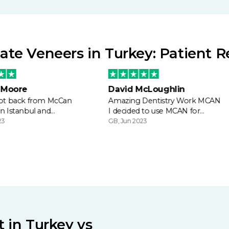
te Veneers in Turkey: Patient 
 Moore
David McLoughlin
 got back from McCan
Amazing Dentistry Work MCAN
in Istanbul and…
I decided to use MCAN for…
23
GB, Jun 2023
 in Turkey vs