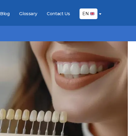
Blog
Glossary
Contact Us
EN