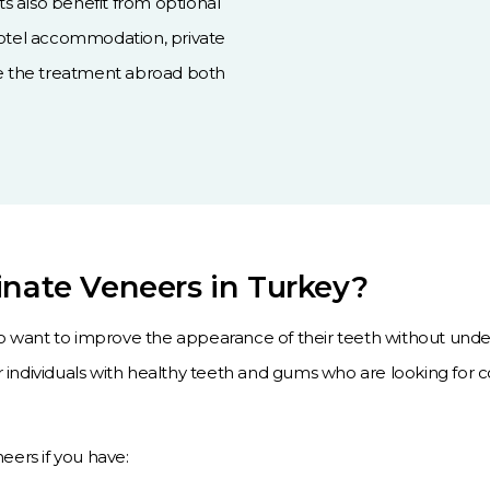
nts also benefit from optional
hotel accommodation, private
ke the treatment abroad both
inate Veneers in Turkey?
o want to improve the appearance of their teeth without unde
individuals with healthy teeth and gums who are looking for
ers if you have: