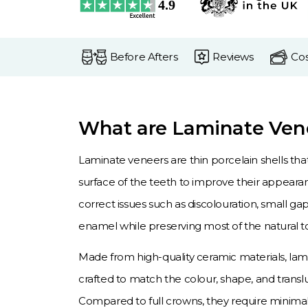
Before Afters
Reviews
Cos
What are Laminate Ven
Laminate veneers are thin porcelain shells tha
surface of the teeth to improve their appeara
correct issues such as discolouration, small g
enamel while preserving most of the natural t
Made from high-quality ceramic materials, la
crafted to match the colour, shape, and translu
Compared to full crowns, they require minima