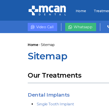
Home
Treatme
Video Call
Whatsapp
Home
-
Sitemap
Sitemap
Our Treatments
Dental Implants
Single Tooth Implant