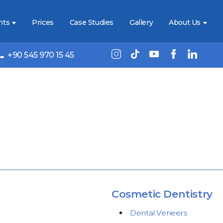
nts
Prices
Case Studies
Gallery
About Us
+90 545 970 15 45
Cosmetic Dentistry
Dental Veneers