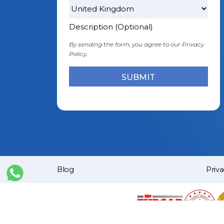
Description (Optional)
By sending the form, you agree to our
Privacy
Policy.
Blog
Priva