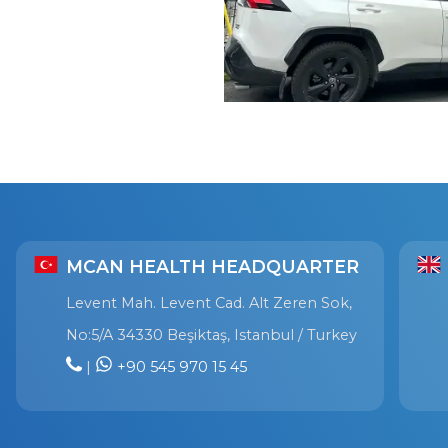
MCAN HEALTH HEADQUARTER
Levent Mah. Levent Cad. Alt Zeren Sok,
No:5/A 34330 Beşiktaş, Istanbul / Turkey
|
+90 545 970 15 45