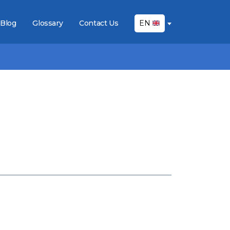
Blog
Glossary
Contact Us
EN