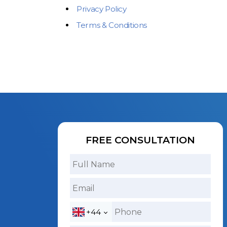
Privacy Policy
Terms & Conditions
FREE CONSULTATION
+44