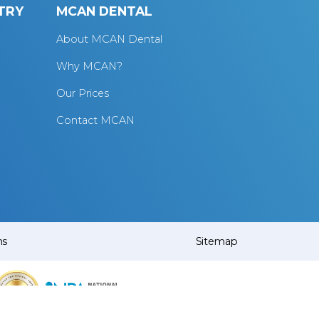
TRY
MCAN DENTAL
About MCAN Dental
Why MCAN?
Our Prices
Contact MCAN
ns
Sitemap