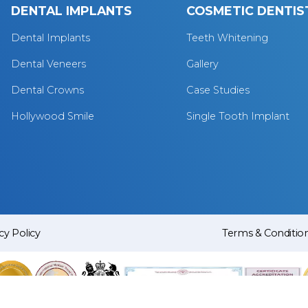
DENTAL IMPLANTS
COSMETIC DENTIS
Dental Implants
Teeth Whitening
Dental Veneers
Gallery
Dental Crowns
Case Studies
Hollywood Smile
Single Tooth Implant
cy Policy
Terms & Conditio