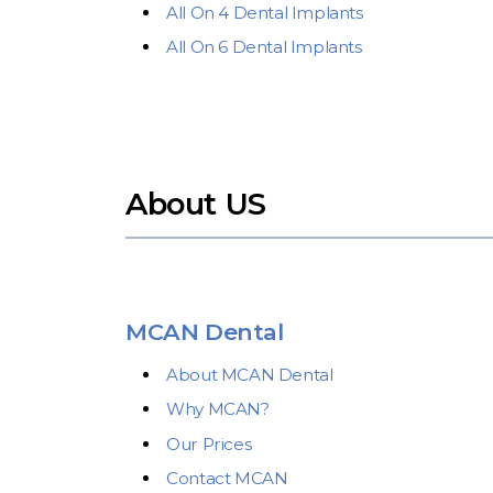
All On 4 Dental Implants
All On 6 Dental Implants
About US
MCAN Dental
About MCAN Dental
Why MCAN?
Our Prices
Contact MCAN