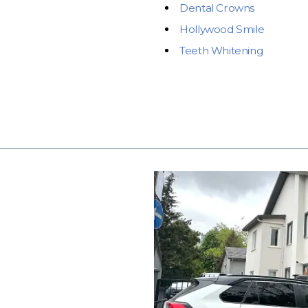
Dental Crowns
Hollywood Smile
Teeth Whitening