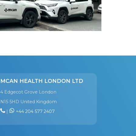
MCAN HEALTH LONDON LTD
4 Edgecot Grove London
N15 5HD United Kingdom
|
+44 204 577 2407