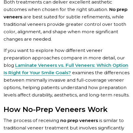
Both treatments can deliver excellent aesthetic
outcomes when chosen for the right situation.
No prep
veneers
are best suited for subtle refinements, while
traditional veneers provide greater control over tooth
color, alignment, and shape when more significant
changes are needed.
If you want to explore how different veneer
preparation approaches compare in more detail, our
blog
Laminate Veneers vs. Full Veneers: Which Option
Is Right for Your Smile Goals?
examines the differences
between minimally invasive and full-coverage veneer
options, helping patients understand how preparation
levels affect durability, aesthetics, and long-term results.
How No-Prep Veneers Work
The process of receiving
no prep veneers
is similar to
traditional veneer treatment but involves significantly