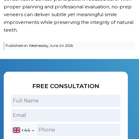
proper planning and professional evaluation, no-prep
veneers can deliver subtle yet meaningful smile
improvements while preserving the integrity of natural
teeth.
Published on Wednesday, June 24 2026.
FREE CONSULTATION
+44