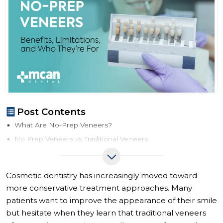
Post Contents
What Are No-Prep Veneers?
No Prep Veneers vs Traditional Veneers
No-Prep Veneers vs Traditional Veneers Comparison
How No-Prep Veneers Work
Cosmetic dentistry has increasingly moved toward
Benefits of No-Prep Veneers
more conservative treatment approaches. Many
Limitations of No-Prep Veneers
patients want to improve the appearance of their smile
Who Is a Good Candidate for No-Prep Veneers?
but hesitate when they learn that traditional veneers