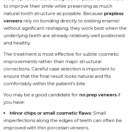
to improve their smile while preserving as much
natural tooth structure as possible. Because
prepless
veneers
rely on bonding directly to existing enamel
without significant reshaping, they work best when the
underlying teeth are already relatively well positioned
and healthy.
The treatment is most effective for subtle cosmetic
improvements rather than major structural
corrections. Careful case selection is important to
ensure that the final result looks natural and fits
comfortably within the patient’s bite.
You may be a good candidate for
no prep veneers
if
you have:
Minor chips or small cosmetic flaws:
Small
imperfections along the edges of teeth can often be
improved with thin porcelain veneers.