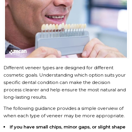
Different veneer types are designed for different
cosmetic goals. Understanding which option suits your
specific dental condition can make the decision
process clearer and help ensure the most natural and
long-lasting results.
The following guidance provides a simple overview of
when each type of veneer may be more appropriate.
If you have small chips, minor gaps, or slight shape