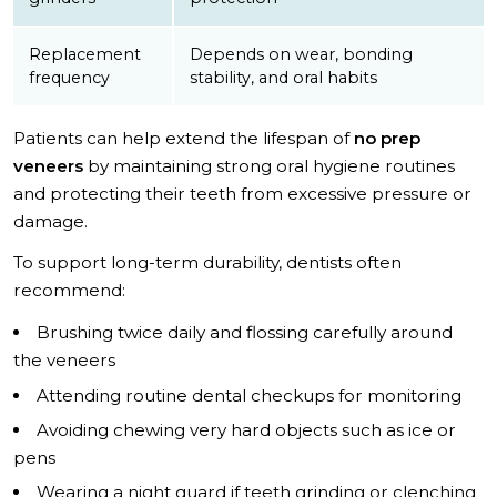
Replacement
Depends on wear, bonding
frequency
stability, and oral habits
Patients can help extend the lifespan of
no prep
veneers
by maintaining strong oral hygiene routines
and protecting their teeth from excessive pressure or
damage.
To support long-term durability, dentists often
recommend:
Brushing twice daily and flossing carefully around
the veneers
Attending routine dental checkups for monitoring
Avoiding chewing very hard objects such as ice or
pens
Wearing a night guard if teeth grinding or clenching