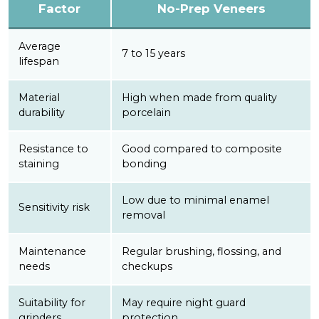
Factor
No-Prep Veneers
Average
7 to 15 years
lifespan
Material
High when made from quality
durability
porcelain
Resistance to
Good compared to composite
staining
bonding
Low due to minimal enamel
Sensitivity risk
removal
Maintenance
Regular brushing, flossing, and
needs
checkups
Suitability for
May require night guard
grinders
protection