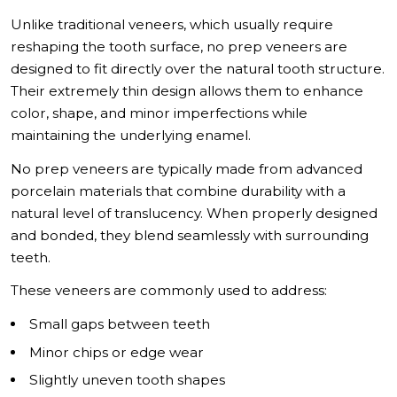
Unlike traditional veneers, which usually require
reshaping the tooth surface, no prep veneers are
designed to fit directly over the natural tooth structure.
Their extremely thin design allows them to enhance
color, shape, and minor imperfections while
maintaining the underlying enamel.
No prep veneers are typically made from advanced
porcelain materials that combine durability with a
natural level of translucency. When properly designed
and bonded, they blend seamlessly with surrounding
teeth.
These veneers are commonly used to address:
Small gaps between teeth
Minor chips or edge wear
Slightly uneven tooth shapes