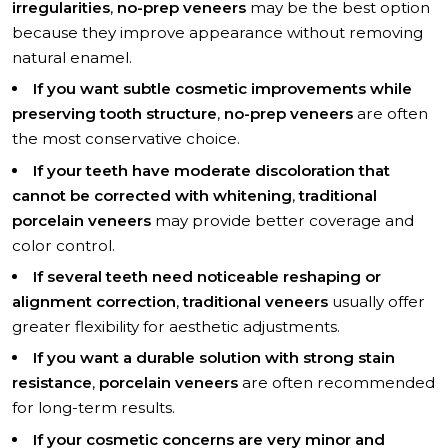
irregularities
,
no-prep veneers
may be the best option
because they improve appearance without removing
natural enamel.
If you want subtle cosmetic improvements while
preserving tooth structure
,
no-prep veneers
are often
the most conservative choice.
If your teeth have moderate discoloration that
cannot be corrected with whitening
,
traditional
porcelain veneers
may provide better coverage and
color control.
If several teeth need noticeable reshaping or
alignment correction
,
traditional veneers
usually offer
greater flexibility for aesthetic adjustments.
If you want a durable solution with strong stain
resistance
,
porcelain veneers
are often recommended
for long-term results.
If your cosmetic concerns are very minor and