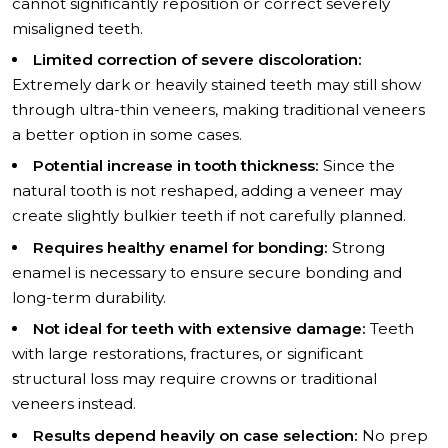
cannot significantly reposition or correct severely
misaligned teeth.
Limited correction of severe discoloration:
Extremely dark or heavily stained teeth may still show
through ultra-thin veneers, making traditional veneers
a better option in some cases.
Potential increase in tooth thickness:
Since the
natural tooth is not reshaped, adding a veneer may
create slightly bulkier teeth if not carefully planned.
Requires healthy enamel for bonding:
Strong
enamel is necessary to ensure secure bonding and
long-term durability.
Not ideal for teeth with extensive damage:
Teeth
with large restorations, fractures, or significant
structural loss may require crowns or traditional
veneers instead.
Results depend heavily on case selection:
No prep