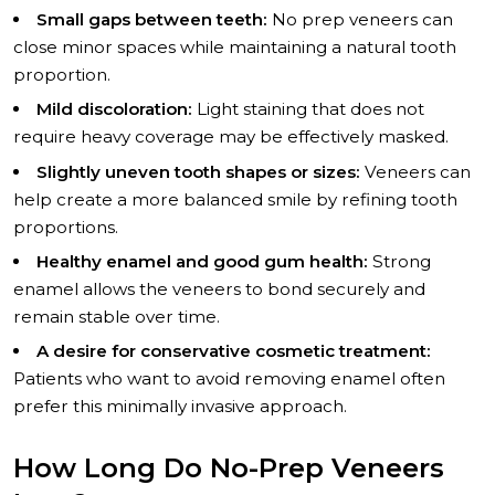
Small gaps between teeth:
No prep veneers can
close minor spaces while maintaining a natural tooth
proportion.
Mild discoloration:
Light staining that does not
require heavy coverage may be effectively masked.
Slightly uneven tooth shapes or sizes:
Veneers can
help create a more balanced smile by refining tooth
proportions.
Healthy enamel and good gum health:
Strong
enamel allows the veneers to bond securely and
remain stable over time.
A desire for conservative cosmetic treatment:
Patients who want to avoid removing enamel often
prefer this minimally invasive approach.
How Long Do No-Prep Veneers