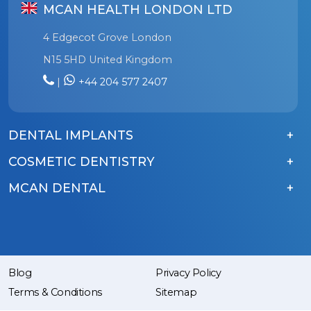
MCAN HEALTH LONDON LTD
4 Edgecot Grove London
N15 5HD United Kingdom
|
+44 204 577 2407
DENTAL IMPLANTS
COSMETIC DENTISTRY
MCAN DENTAL
Blog
Privacy Policy
Terms & Conditions
Sitemap