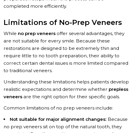
completed more efficiently.
Limitations of No-Prep Veneers
While
no prep veneers
offer several advantages, they
are not suitable for every smile. Because these
restorations are designed to be extremely thin and
require little to no tooth preparation, their ability to
correct certain dental issues is more limited compared
to traditional veneers.
Understanding these limitations helps patients develop
realistic expectations and determine whether
prepless
veneers
are the right option for their specific goals.
Common limitations of no prep veneers include:
Not suitable for major alignment changes:
Because
no prep veneers sit on top of the natural tooth, they