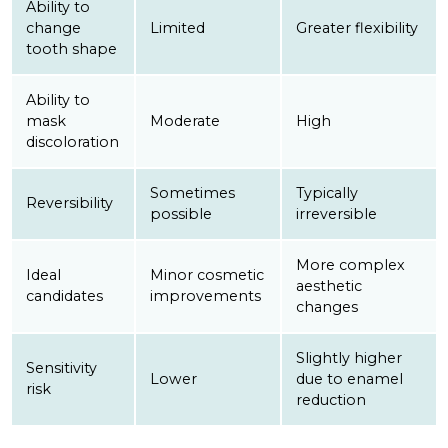
Ability to
change
Limited
Greater flexibility
tooth shape
Ability to
mask
Moderate
High
discoloration
Sometimes
Typically
Reversibility
possible
irreversible
More complex
Ideal
Minor cosmetic
aesthetic
candidates
improvements
changes
Slightly higher
Sensitivity
Lower
due to enamel
risk
reduction