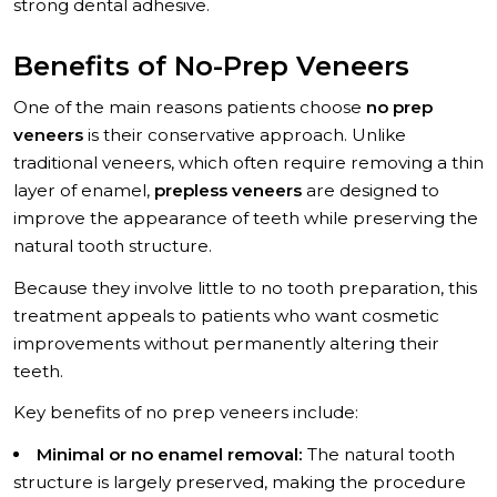
strong dental adhesive.
Benefits of No-Prep Veneers
One of the main reasons patients choose
no prep
veneers
is their conservative approach. Unlike
traditional veneers, which often require removing a thin
layer of enamel,
prepless veneers
are designed to
improve the appearance of teeth while preserving the
natural tooth structure.
Because they involve little to no tooth preparation, this
treatment appeals to patients who want cosmetic
improvements without permanently altering their
teeth.
Key benefits of no prep veneers include:
Minimal or no enamel removal:
The natural tooth
structure is largely preserved, making the procedure