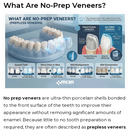
What Are No-Prep Veneers?
No prep veneers
are ultra-thin porcelain shells bonded
to the front surface of the teeth to improve their
appearance without removing significant amounts of
enamel. Because little to no tooth preparation is
required, they are often described as
prepless veneers
.