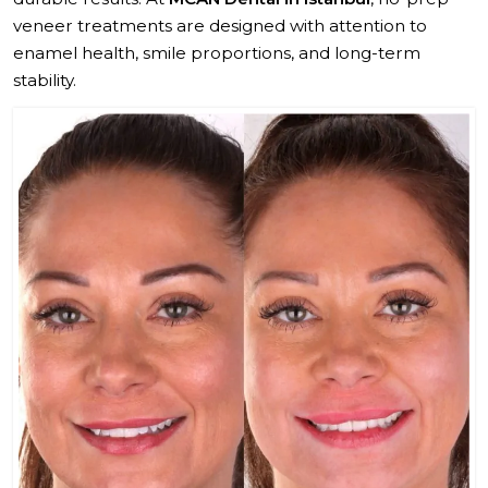
veneer treatments are designed with attention to
enamel health, smile proportions, and long-term
stability.