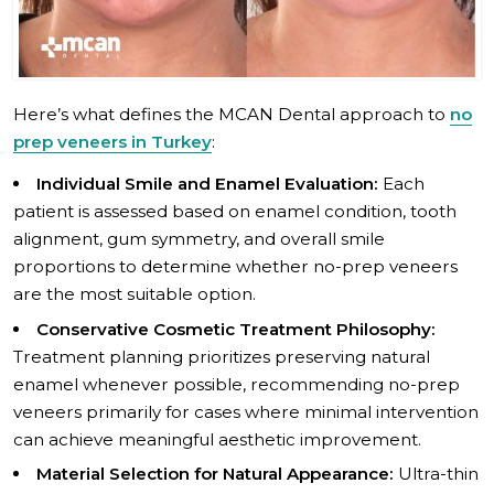
Here’s what defines the MCAN Dental approach to
no
prep veneers in Turkey
:
Individual Smile and Enamel Evaluation:
Each
patient is assessed based on enamel condition, tooth
alignment, gum symmetry, and overall smile
proportions to determine whether no-prep veneers
are the most suitable option.
Conservative Cosmetic Treatment Philosophy:
Treatment planning prioritizes preserving natural
enamel whenever possible, recommending no-prep
veneers primarily for cases where minimal intervention
can achieve meaningful aesthetic improvement.
Material Selection for Natural Appearance:
Ultra-thin