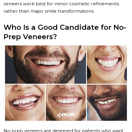
veneers work best for minor cosmetic refinements
rather than major smile transformations.
Who Is a Good Candidate for No-
Prep Veneers?
No prep veneers are designed for patients who want