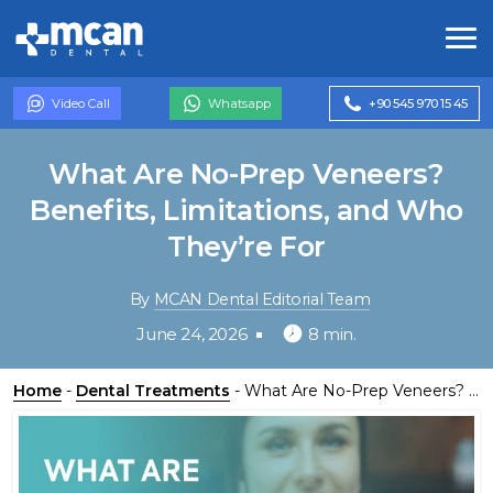
Video Call
Whatsapp
+90 545 970 15 45
What Are No-Prep Veneers?
Benefits, Limitations, and Who
They’re For
By
MCAN Dental Editorial Team
June 24, 2026
8 min.
Home
-
Dental Treatments
-
What Are No-Prep Veneers? Benefits, Limitations, and Who They’re For