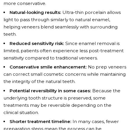
more conservative.
Natural-looking results:
Ultra-thin porcelain allows
light to pass through similarly to natural enamel,
helping veneers blend seamlessly with surrounding
teeth.
Reduced sensitivity risk:
Since enamel removal is
limited, patients often experience less post-treatment
sensitivity compared to traditional veneers.
Conservative smile enhancement:
No prep veneers
can correct small cosmetic concerns while maintaining
the integrity of the natural teeth.
Potential reversibility in some cases:
Because the
underlying tooth structure is preserved, some
treatments may be reversible depending on the
clinical situation.
Shorter treatment timeline:
In many cases, fewer
preparation steps mean the process can be