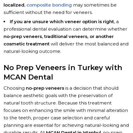
localized
,
composite bonding
may sometimes be
sufficient without the need for veneers.
If you are unsure which veneer option is right
, a
professional dental evaluation can determine whether
no-prep veneers, traditional veneers, or another
cosmetic treatment
will deliver the most balanced and
natural-looking outcome.
No Prep Veneers in Turkey with
MCAN Dental
Choosing
no-prep veneers
is a decision that should
balance aesthetic goals with the preservation of
natural tooth structure. Because this treatment
focuses on enhancing the smile with minimal alteration
to the teeth, proper case selection and careful
planning are essential for achieving natural-looking and
durable results. At
MCAN Dental in Istanbul
, no-prep