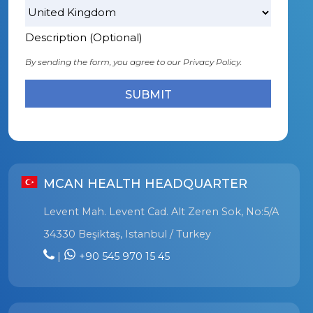
Description (Optional)
By sending the form, you agree to our
Privacy Policy.
MCAN HEALTH HEADQUARTER
Levent Mah. Levent Cad. Alt Zeren Sok, No:5/A
34330 Beşiktaş, Istanbul / Turkey
|
+90 545 970 15 45