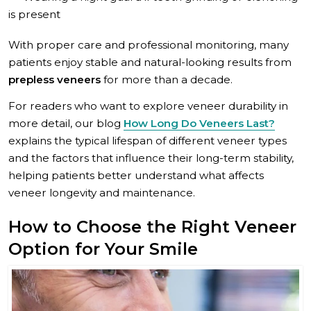
is present
With proper care and professional monitoring, many
patients enjoy stable and natural-looking results from
prepless veneers
for more than a decade.
For readers who want to explore veneer durability in
more detail, our blog
How Long Do Veneers Last?
explains the typical lifespan of different veneer types
and the factors that influence their long-term stability,
helping patients better understand what affects
veneer longevity and maintenance.
How to Choose the Right Veneer
Option for Your Smile