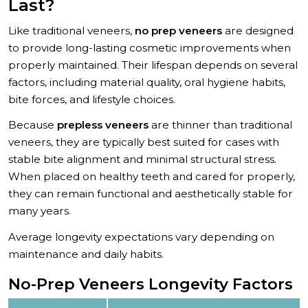
Last?
Like traditional veneers,
no prep veneers
are designed
to provide long-lasting cosmetic improvements when
properly maintained. Their lifespan depends on several
factors, including material quality, oral hygiene habits,
bite forces, and lifestyle choices.
Because
prepless veneers
are thinner than traditional
veneers, they are typically best suited for cases with
stable bite alignment and minimal structural stress.
When placed on healthy teeth and cared for properly,
they can remain functional and aesthetically stable for
many years.
Average longevity expectations vary depending on
maintenance and daily habits.
No-Prep Veneers Longevity Factors