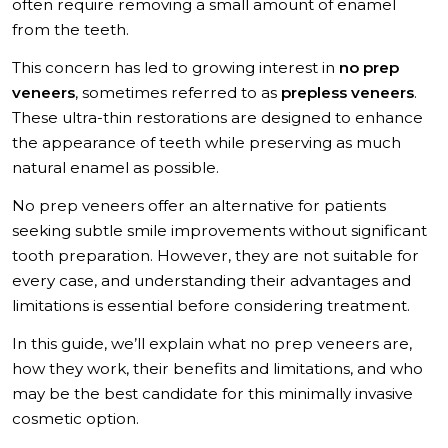
How Long Do No-Prep Veneers Last?
often require removing a small amount of enamel
from the teeth.
No-Prep Veneers Longevity Factors
How to Choose the Right Veneer Option for Your Smile
This concern has led to growing interest in
no prep
No Prep Veneers in Turkey with MCAN Dental
veneers
, sometimes referred to as
prepless veneers
.
These ultra-thin restorations are designed to enhance
the appearance of teeth while preserving as much
natural enamel as possible.
No prep veneers offer an alternative for patients
seeking subtle smile improvements without significant
tooth preparation. However, they are not suitable for
every case, and understanding their advantages and
limitations is essential before considering treatment.
In this guide, we’ll explain what no prep veneers are,
how they work, their benefits and limitations, and who
may be the best candidate for this minimally invasive
cosmetic option.