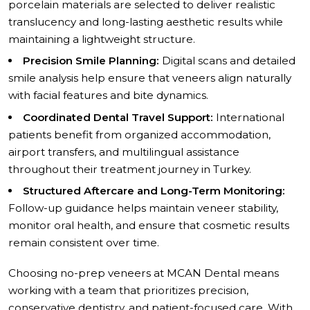
porcelain materials are selected to deliver realistic
translucency and long-lasting aesthetic results while
maintaining a lightweight structure.
Precision Smile Planning:
Digital scans and detailed
smile analysis help ensure that veneers align naturally
with facial features and bite dynamics.
Coordinated Dental Travel Support:
International
patients benefit from organized accommodation,
airport transfers, and multilingual assistance
throughout their treatment journey in Turkey.
Structured Aftercare and Long-Term Monitoring:
Follow-up guidance helps maintain veneer stability,
monitor oral health, and ensure that cosmetic results
remain consistent over time.
Choosing no-prep veneers at MCAN Dental means
working with a team that prioritizes precision,
conservative dentistry, and patient-focused care. With