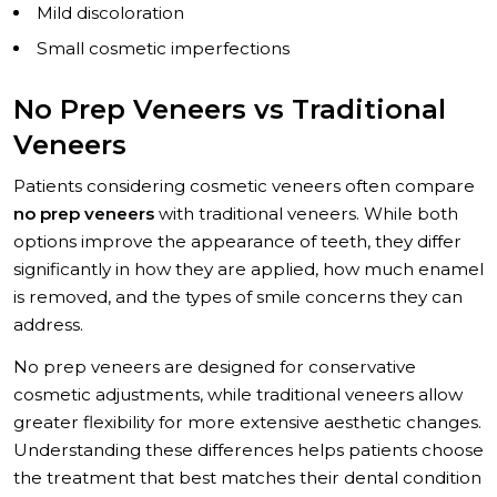
Mild discoloration
Small cosmetic imperfections
No Prep Veneers vs Traditional
Veneers
Patients considering cosmetic veneers often compare
no prep veneers
with traditional veneers. While both
options improve the appearance of teeth, they differ
significantly in how they are applied, how much enamel
is removed, and the types of smile concerns they can
address.
No prep veneers are designed for conservative
cosmetic adjustments, while traditional veneers allow
greater flexibility for more extensive aesthetic changes.
Understanding these differences helps patients choose
the treatment that best matches their dental condition