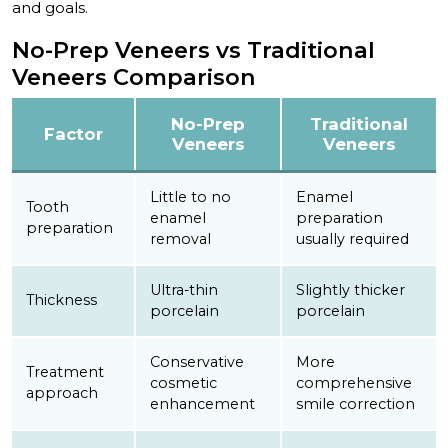
and goals.
No-Prep Veneers vs Traditional
Veneers Comparison
No-Prep
Traditional
Factor
Veneers
Veneers
Little to no
Enamel
Tooth
enamel
preparation
preparation
removal
usually required
Ultra-thin
Slightly thicker
Thickness
porcelain
porcelain
Conservative
More
Treatment
cosmetic
comprehensive
approach
enhancement
smile correction