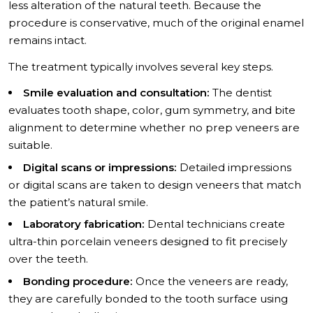
less alteration of the natural teeth. Because the
procedure is conservative, much of the original enamel
remains intact.
The treatment typically involves several key steps.
Smile evaluation and consultation:
The dentist
evaluates tooth shape, color, gum symmetry, and bite
alignment to determine whether no prep veneers are
suitable.
Digital scans or impressions:
Detailed impressions
or digital scans are taken to design veneers that match
the patient’s natural smile.
Laboratory fabrication:
Dental technicians create
ultra-thin porcelain veneers designed to fit precisely
over the teeth.
Bonding procedure:
Once the veneers are ready,
they are carefully bonded to the tooth surface using