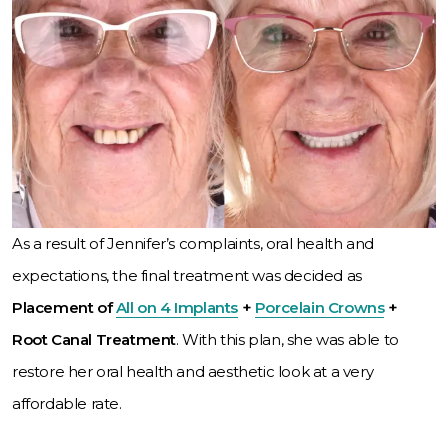
As a result of Jennifer’s complaints, oral health and
expectations, the final treatment was decided as
Placement of
All on 4 Implants
+
Porcelain Crowns
+
Root Canal Treatment
. With this plan, she was able to
restore her oral health and aesthetic look at a very
affordable rate.