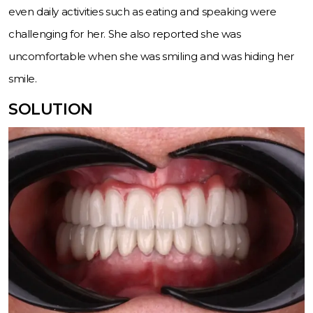
even daily activities such as eating and speaking were
challenging for her. She also reported she was
uncomfortable when she was smiling and was hiding her
smile.
SOLUTION