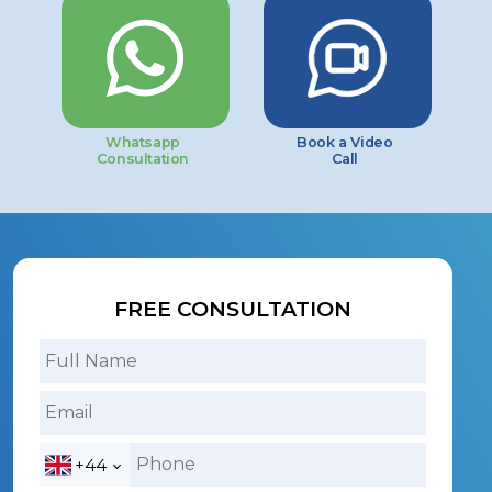
Whatsapp
Book a Video
Consultation
Call
FREE CONSULTATION
+44