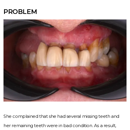
PROBLEM
She complained that she had several missing teeth and
her remaining teeth were in bad condition. As a result,