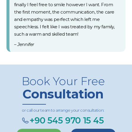
finally I feel free to smile however I want. From
the first moment, the communication, the care
and empathy was perfect which left me
speechless. I felt like I was treated by my family,
such a warm and skilled team!
– Jennifer
Book Your Free
Consultation
or call our team to arrange your consultation:
+90 545 970 15 45