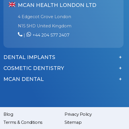
MCAN HEALTH LONDON LTD
4 Edgecot Grove London
N15 5HD United Kingdom
|
+44 204 577 2407
DENTAL IMPLANTS
COSMETIC DENTISTRY
MCAN DENTAL
Blog
Privacy Policy
Terms & Conditions
Sitemap