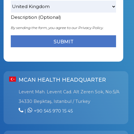
Description (Optional)
By sending the form, you agree to our
Privacy Policy.
MCAN HEALTH HEADQUARTER
Levent Mah. Levent Cad. Alt Zeren Sok, No:5/A
34330 Beşiktaş, Istanbul / Turkey
|
+90 545 970 15 45