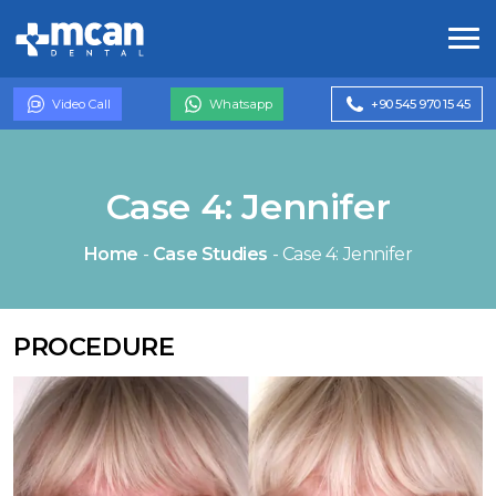
Video Call
Whatsapp
+90 545 970 15 45
Case 4: Jennifer
Home
-
Case Studies
-
Case 4: Jennifer
PROCEDURE