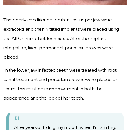
The poorly conditioned teeth in the upper jaw were
extracted, and then 4 tilted implants were placed using
the All On 4 implant technique. After the implant
integration, fixed-permanent porcelain crowns were
placed.
In the lower jaw, infected teeth were treated with root
canal treatment and porcelain crowns were placed on
them. This resulted in improvement in both the
appearance and the look of her teeth.
After years of hiding my mouth when I’m smiling,