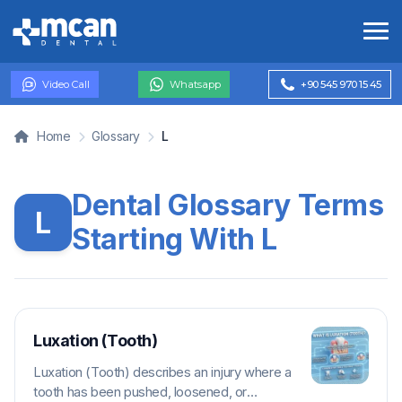
Video Call
Whatsapp
+90 545 970 15 45
Home
Glossary
L
Dental Glossary Terms
L
Starting With L
Luxation (Tooth)
Luxation (Tooth) describes an injury where a
tooth has been pushed, loosened, or