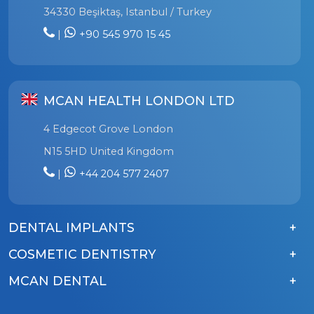
34330 Beşiktaş, Istanbul / Turkey
|
+90 545 970 15 45
MCAN HEALTH LONDON LTD
4 Edgecot Grove London
N15 5HD United Kingdom
|
+44 204 577 2407
DENTAL IMPLANTS
COSMETIC DENTISTRY
MCAN DENTAL