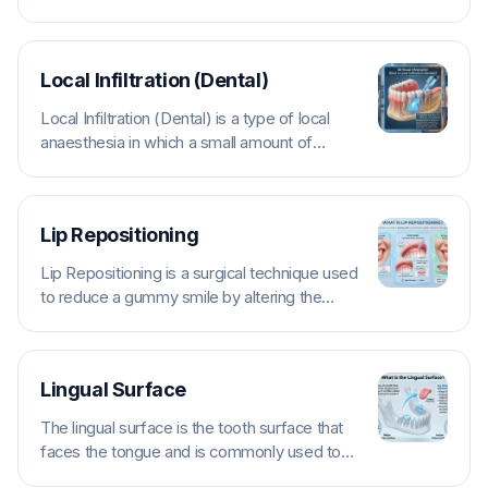
displaced within its socket by trauma.
Types...
Local Infiltration (Dental)
Local Infiltration (Dental) is a type of local
anaesthesia in which a small amount of
anaesthetic is injected into the...
Lip Repositioning
Lip Repositioning is a surgical technique used
to reduce a gummy smile by altering the
attachment or movement of the...
Lingual Surface
The lingual surface is the tooth surface that
faces the tongue and is commonly used to
describe lower teeth and...