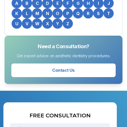
A
B
C
D
E
F
G
H
I
J
K
L
M
N
O
P
Q
R
S
T
U
V
W
X
Y
Z
Need a Consultation?
Get expert advice on aesthetic dentistry procedures.
Contact Us
FREE CONSULTATION