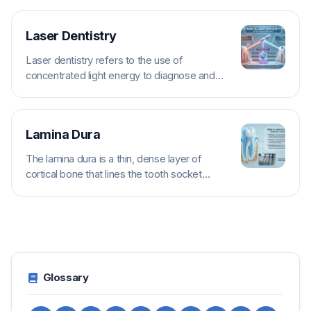
Laser Dentistry
Laser dentistry refers to the use of
concentrated light energy to diagnose and
treat a variety of dental conditions. Different...
Lamina Dura
The lamina dura is a thin, dense layer of
cortical bone that lines the tooth socket
(alveolus) immediately surrounding the...
Glossary