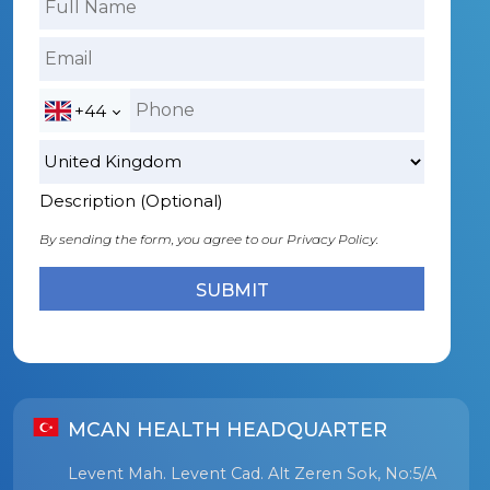
+44
Description (Optional)
By sending the form, you agree to our
Privacy Policy.
MCAN HEALTH HEADQUARTER
Levent Mah. Levent Cad. Alt Zeren Sok, No:5/A