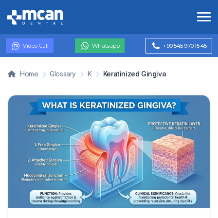
Video Call
Whatsapp
+90 545 970 15 45
Home
Glossary
K
Keratinized Gingiva