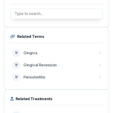
Related Terms
Gingiva
Gingival Recession
Periodontitis
Related Treatments