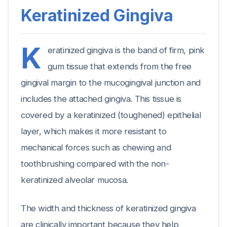
Keratinized Gingiva
K
eratinized gingiva is the band of firm, pink
gum tissue that extends from the free
gingival margin to the mucogingival junction and
includes the attached gingiva. This tissue is
covered by a keratinized (toughened) epithelial
layer, which makes it more resistant to
mechanical forces such as chewing and
toothbrushing compared with the non-
keratinized alveolar mucosa.
The width and thickness of keratinized gingiva
are clinically important because they help