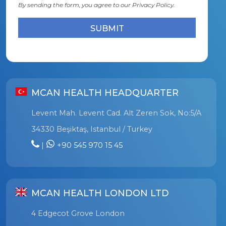
By sending the form, you agree to our
Privacy Policy.
MCAN HEALTH HEADQUARTER
Levent Mah. Levent Cad. Alt Zeren Sok, No:5/A
34330 Beşiktaş, Istanbul / Turkey
|
+90 545 970 15 45
MCAN HEALTH LONDON LTD
4 Edgecot Grove London