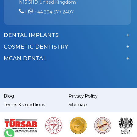
N15 5HD United Kingdom
|
+44 204 577 2407
DENTAL IMPLANTS
COSMETIC DENTISTRY
MCAN DENTAL
Blog
Privacy Policy
Terms & Conditions
Sitemap