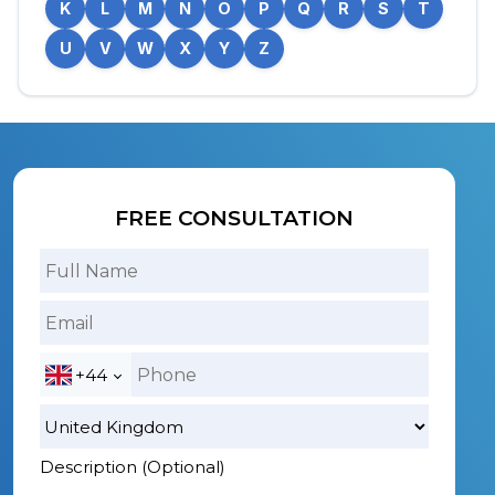
K
L
M
N
O
P
Q
R
S
T
U
V
W
X
Y
Z
FREE CONSULTATION
+44
Description (Optional)