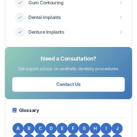
Gum Contouring
Dental Implants
Denture Implants
Need a Consultation?
Get expert advice on aesthetic dentistry procedures.
Contact Us
Glossary
A
B
C
D
E
F
G
H
I
J