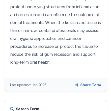
protect underlying structures from inflammation
and recession and can influence the outcome of
dental treatments. When the keratinized tissue is
thin or narrow, dental professionals may assess
oral hygiene approaches and consider
procedures to increase or protect this tissue to
reduce the risk of gum recession and support
long-term oral health.
Last updated: Jan 2026
Share Term
Search Term